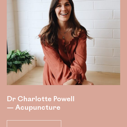
Dr Charlotte Powell
— Acupuncture