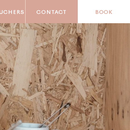
OUCHERS
CONTACT
BOOK