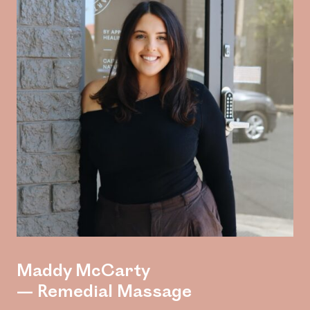
Maddy McCarty
— Remedial Massage