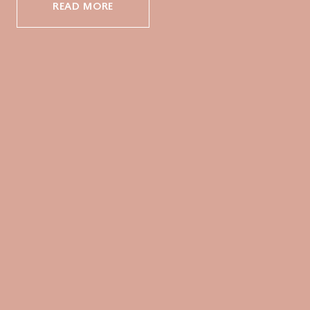
READ MORE