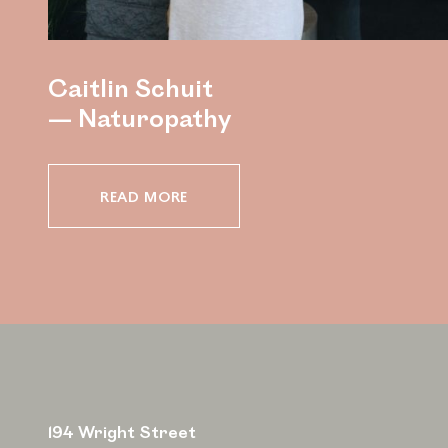
Caitlin Schuit
— Naturopathy
READ MORE
194 Wright Street