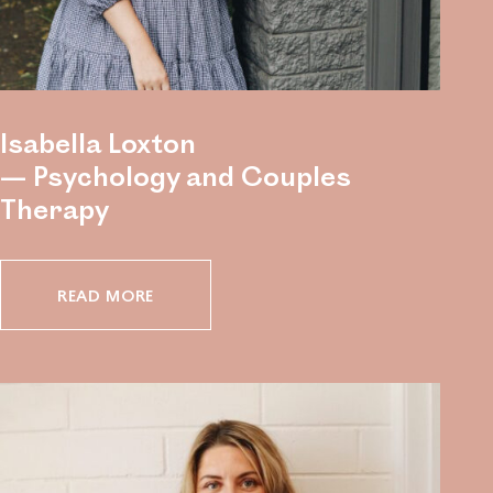
Isabella Loxton
— Psychology and Couples
Therapy
READ MORE