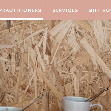
PRACTITIONERS
SERVICES
GIFT V