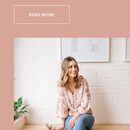
READ MORE