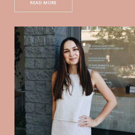
READ MORE