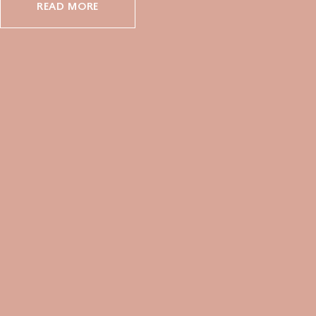
READ MORE