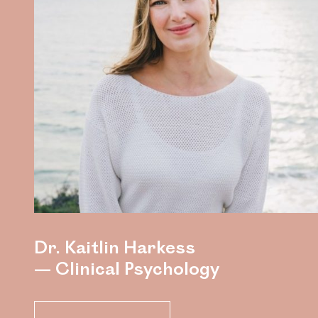
Dr. Kaitlin Harkess
— Clinical Psychology