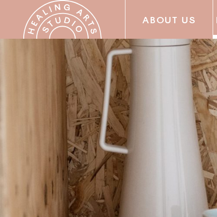
ABOUT US