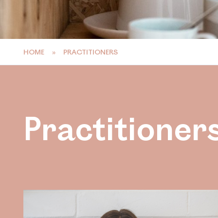
HOME
»
PRACTITIONERS
Practitioner