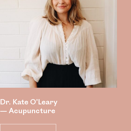
Dr. Kate O’Leary
— Acupuncture