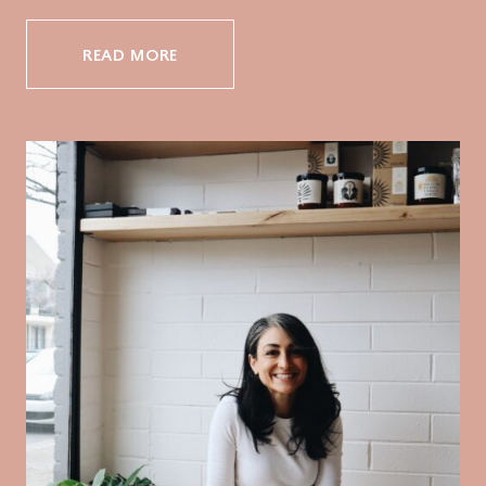
READ MORE