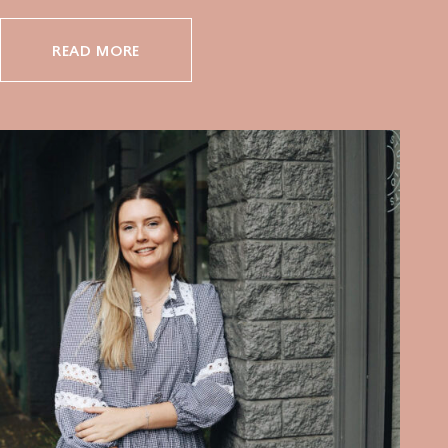
READ MORE