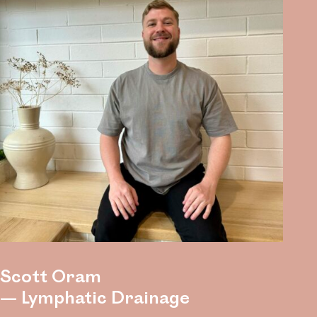
Scott Oram
— Lymphatic Drainage