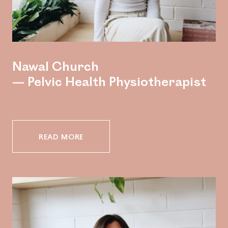
Nawal Church
— Pelvic Health Physiotherapist
READ MORE