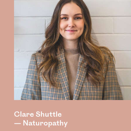
Clare Shuttle
— Naturopathy