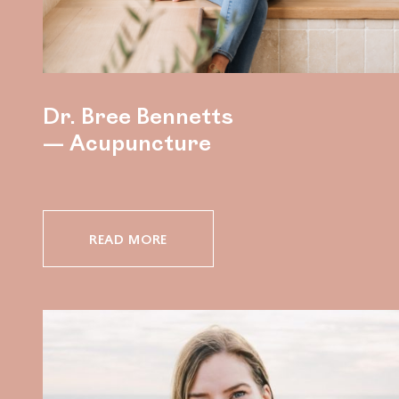
Dr. Bree Bennetts
— Acupuncture
READ MORE