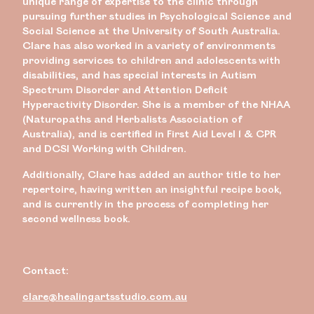
unique range of expertise to the clinic through
pursuing further studies in Psychological Science and
Social Science at the University of South Australia.
Clare has also worked in a variety of environments
providing services to children and adolescents with
disabilities, and has special interests in Autism
Spectrum Disorder and Attention Deficit
Hyperactivity Disorder. She is a member of the NHAA
(Naturopaths and Herbalists Association of
Australia), and is certified in First Aid Level 1 & CPR
and DCSI Working with Children.
Additionally, Clare has added an author title to her
repertoire, having written an insightful recipe book,
and is currently in the process of completing her
second wellness book.
Contact:
clare@healingartsstudio.com.au