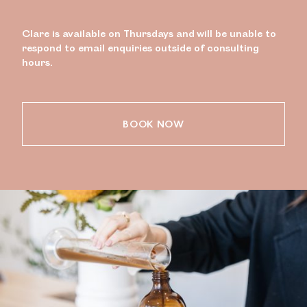
Clare is available on Thursdays and will be unable to
respond to email enquiries outside of consulting
hours.
BOOK NOW