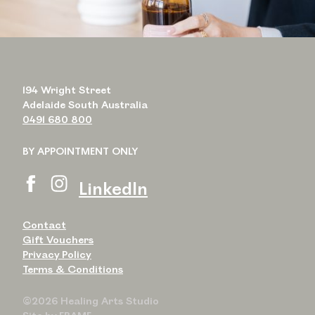
194 Wright Street
Adelaide South Australia
0491 680 800
BY APPOINTMENT ONLY
LinkedIn
Contact
Gift Vouchers
Privacy Policy
Terms & Conditions
©2026 Healing Arts Studio
Site by
FRAME