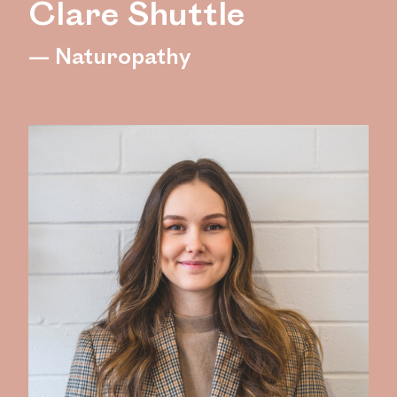
Clare Shuttle
— Naturopathy