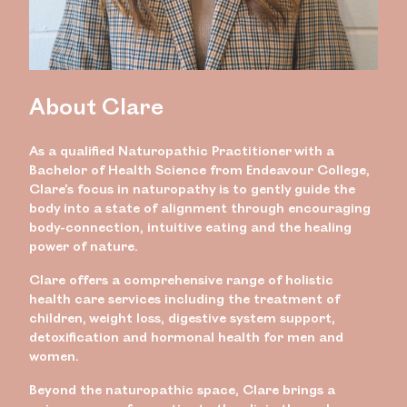
About Clare
As a qualified Naturopathic Practitioner with a
Bachelor of Health Science from Endeavour College,
Clare’s focus in naturopathy is to gently guide the
body into a state of alignment through encouraging
body-connection, intuitive eating and the healing
power of nature.
Clare offers a comprehensive range of holistic
health care services including the treatment of
children, weight loss, digestive system support,
detoxification and hormonal health for men and
women.
Beyond the naturopathic space, Clare brings a