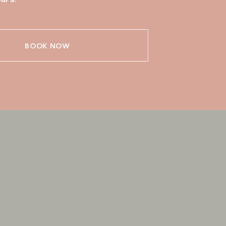
BOOK NOW