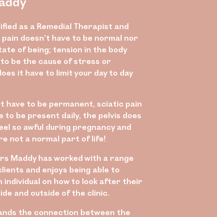
addy
ified as a Remedial Therapist and
 pain doesn’t have to be normal nor
ate of being; tension in the body
 to be the cause of stress or
does it have to limit your day to day
ot have to be permanent, sciatic pain
 to be present daily, the pelvis does
feel so awful during pregnancy and
 not a normal part of life!
rs Maddy has worked with a range
clients and enjoys being able to
individual on how to look after their
ide and outside of the clinic.
ands the connection between the