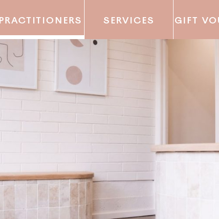
PRACTITIONERS
SERVICES
GIFT V