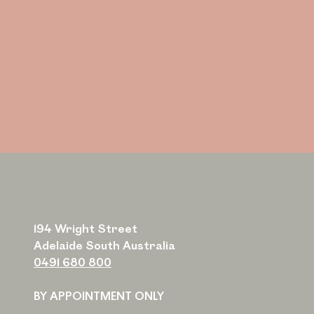
194 Wright Street
Adelaide South Australia
0491 680 800
BY APPOINTMENT ONLY