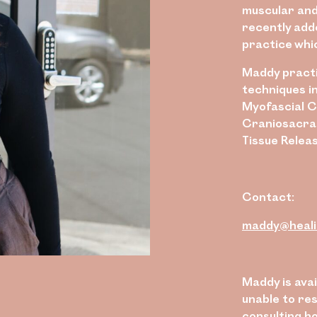
muscular and
recently add
practice whi
Maddy practi
techniques i
Myofascial C
Craniosacral
Tissue Releas
Contact:
maddy@heali
Maddy is ava
unable to res
consulting h