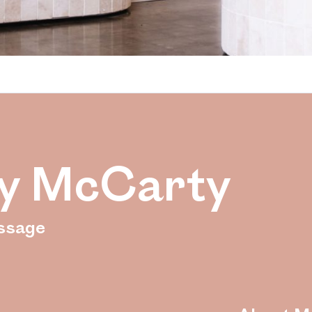
y McCarty
ssage