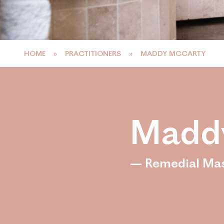
HOME
»
PRACTITIONERS
»
MADDY MCCARTY
Madd
— Remedial Ma