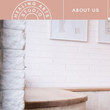
ABOUT US