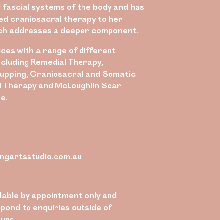
 fascial systems of the body and has
ed craniosacral therapy to her
ch addresses a deeper component.
ces with a range of different
ncluding Remedial Therapy,
upping, Craniosacral and Somatic
 Therapy and McLoughlin Scar
e.
ngartsstudio.com.au
ilable by appointment only and
pond to enquiries outside of
ours.