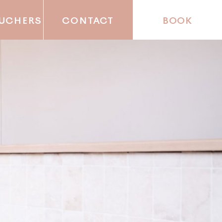
OUCHERS
CONTACT
BOOK