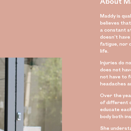
About M
Maddy is qual
believes that
a constant st
doesn’t have
fatigue, nor 
life.
Injuries do n
does not have
not have to 
headaches are
Over the yea
of different 
educate each 
body both ins
She underst