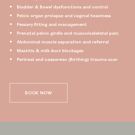
Bladder & Bowel dysfunctions and control
Pelvic organ prolapse and vaginal heaviness
Pessary fitting and management
Prenatal pelvic girdle and musculoskeletal pain
Abdominal muscle separation and referral
Mastitis & milk duct blockages
Perineal and caesarean (Birthing) trauma scar
BOOK NOW