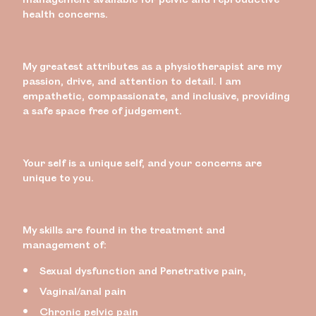
health concerns.
My greatest attributes as a physiotherapist are my
passion, drive, and attention to detail. I am
empathetic, compassionate, and inclusive, providing
a safe space free of judgement.
Your self is a unique self, and your concerns are
unique to you.
My skills are found in the treatment and
management of:
Sexual dysfunction and Penetrative pain,
Vaginal/anal pain
Chronic pelvic pain