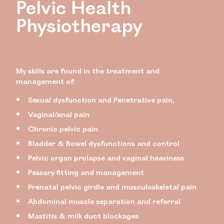
Pelvic Health
Physiotherapy
My skills are found in the treatment and
management of:
Sexual dysfunction and Penetrative pain,
Vaginal/anal pain
Chronic pelvic pain
Bladder & Bowel dysfunctions and control
Pelvic organ prolapse and vaginal heaviness
Pessary fitting and management
Prenatal pelvic girdle and musculoskeletal pain
Abdominal muscle separation and referral
Mastitis & milk duct blockages