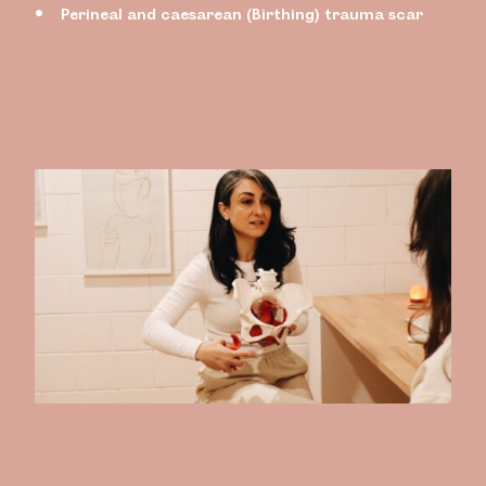
Perineal and caesarean (Birthing) trauma scar