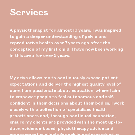
Services
A physiotherapist for almost 10 years, I was inspired
to gain a deeper understanding of pelvic and
reproductive health over 7 years ago after the
conception of my first child. I have now been working
in this area for over 5 years.
My drive allows me to continuously exceed patient
expectations and deliver the highest quality level of
care. I am passionate about education, where I aim
to empower people to feel autonomous and self-
confident in their decisions about their bodies. I work
closely with a collection of specialised health
practitioners and, through continued education,
ensure my clients are provided with the most up-to-
date, evidence-based, physiotherapy advice and
management available for pelvic and reproductive