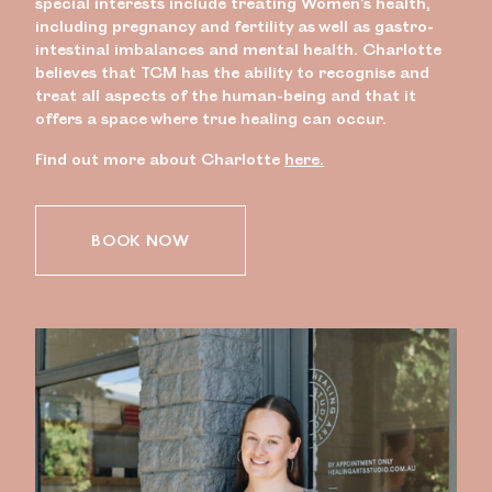
special interests include treating Women’s health,
including pregnancy and fertility as well as gastro-
intestinal imbalances and mental health. Charlotte
believes that TCM has the ability to recognise and
treat all aspects of the human-being and that it
offers a space where true healing can occur.
Find out more about Charlotte
here.
BOOK NOW