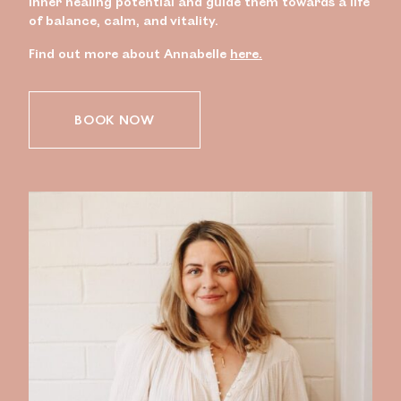
inner healing potential and guide them towards a life
of balance, calm, and vitality.
Find out more about Annabelle
here.
BOOK NOW