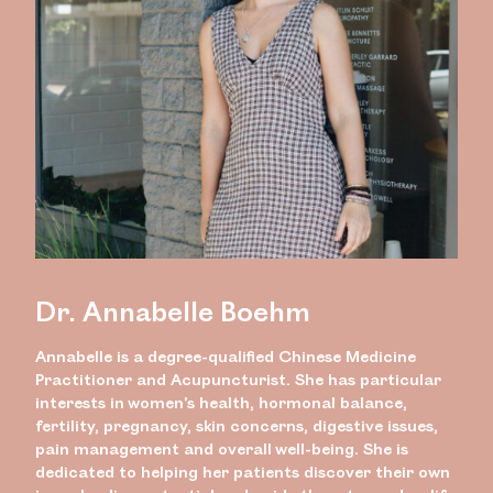
Dr. Annabelle Boehm
Annabelle is a degree-qualified Chinese Medicine
Practitioner and Acupuncturist. She has particular
interests in women’s health, hormonal balance,
fertility, pregnancy, skin concerns, digestive issues,
pain management and overall well-being. She is
dedicated to helping her patients discover their own