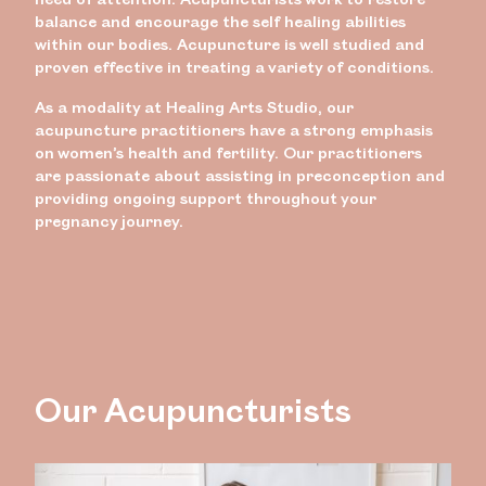
balance and encourage the self healing abilities
within our bodies. Acupuncture is well studied and
proven effective in treating a variety of conditions.
As a modality at Healing Arts Studio, our
acupuncture practitioners have a strong emphasis
on women’s health and fertility. Our practitioners
are passionate about assisting in preconception and
providing ongoing support throughout your
pregnancy journey.
Our Acupuncturists