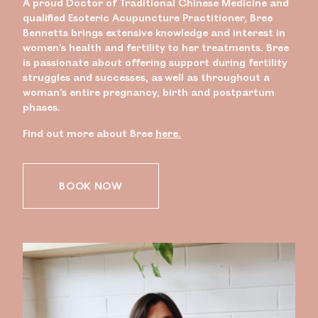
A proud Doctor of Traditional Chinese Medicine and
qualified Esoteric Acupuncture Practitioner, Bree
Bennetts brings extensive knowledge and interest in
women’s health and fertility to her treatments. Bree
is passionate about offering support during fertility
struggles and successes, as well as throughout a
woman’s entire pregnancy, birth and postpartum
phases.
Find out more about Bree
here.
BOOK NOW