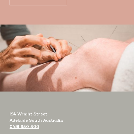
194 Wright Street
Adelaide South Australia
0491 680 800