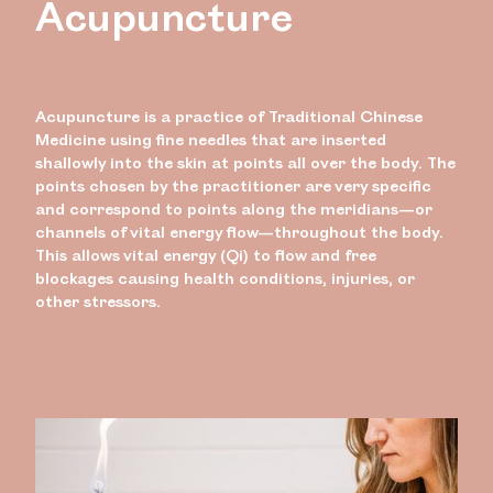
Acupuncture
Acupuncture is a practice of Traditional Chinese
Medicine using fine needles that are inserted
shallowly into the skin at points all over the body. The
points chosen by the practitioner are very specific
and correspond to points along the meridians—or
channels of vital energy flow—throughout the body.
This allows vital energy (Qi) to flow and free
blockages causing health conditions, injuries, or
other stressors.