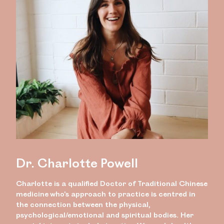
Dr. Charlotte Powell
Charlotte is a qualified Doctor of Traditional Chinese
medicine who’s approach to practice is centred in
the connection between the physical,
psychological/emotional and spiritual bodies. Her