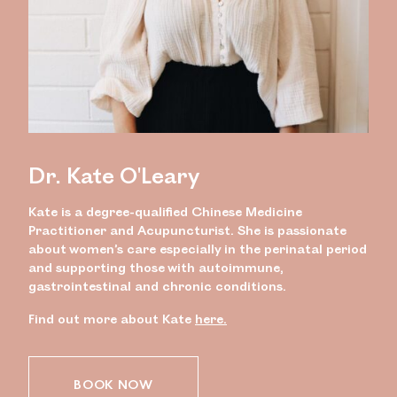
Dr. Kate O'Leary
Kate is a degree-qualified Chinese Medicine
Practitioner and Acupuncturist. She is passionate
about women’s care especially in the perinatal period
and supporting those with autoimmune,
gastrointestinal and chronic conditions.
Find out more about Kate
here.
BOOK NOW