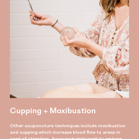
Cupping + Moxibustion
Other acupuncture techniques include moxibustion
and cupping which increase blood flow to areas in
need of attention. Acupuncturists work to restore