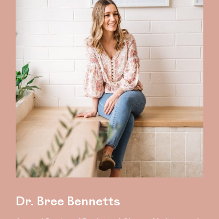
Dr. Bree Bennetts