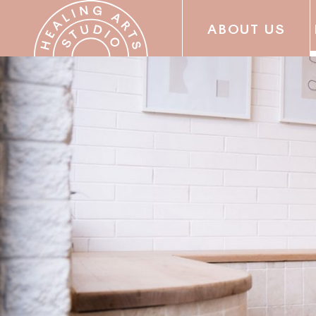
ABOUT US