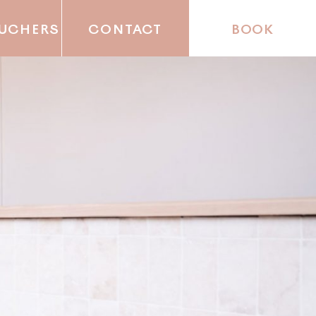
OUCHERS
CONTACT
BOOK