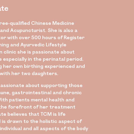
ate
gree-qualified Chinese Medicine
and Acupuncturist. She is also a
tor with over 500 hours of Register
ning and Ayurvedic Lifestyle
n clinic she is passionate about
especially in the perinatal period.
ng her own birthing experienced and
with her two daughters.
 passionate about supporting those
une, gastrointestinal and chronic
With patients mental health and
 the forefront of her treatment
te believes that TCM is life
is drawn to the holistic aspect of
individual and all aspects of the body