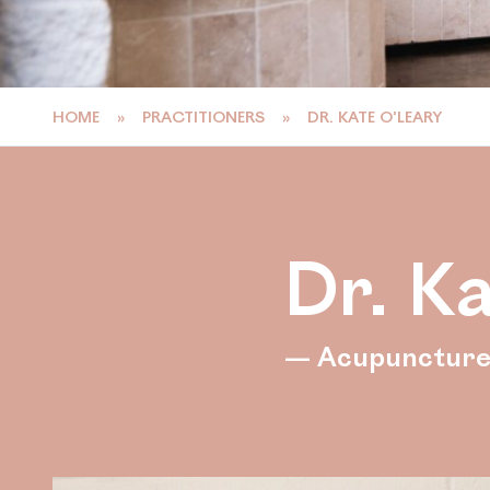
HOME
»
PRACTITIONERS
»
DR. KATE O’LEARY
Dr. K
— Acupunctur