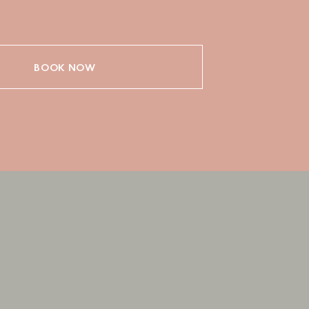
BOOK NOW