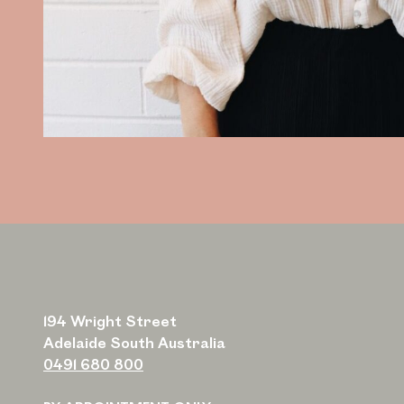
194 Wright Street
Adelaide South Australia
0491 680 800