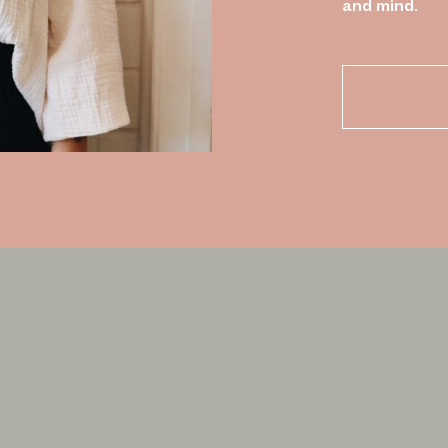
and mind.