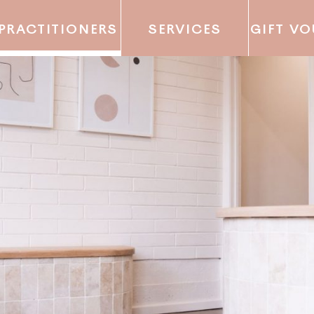
PRACTITIONERS
SERVICES
GIFT V