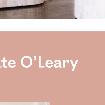
ate O’Leary
e