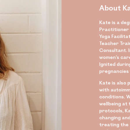
About K
Kate is a de
Practitioner 
Yoga Facilita
Teacher Trai
Consultant. I
women’s care 
Ignited duri
pregnancies 
Kate is also
with autoimm
conditions. 
wellbeing at
protocols, Ka
changing and 
treating the 