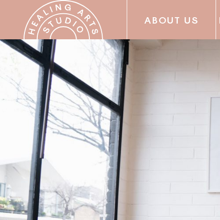
ABOUT US