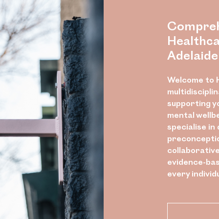
Compreh
Healthca
Adelaide
Welcome to H
multidiscipli
supporting y
mental wellb
specialise in
preconceptio
collaborativ
evidence-bas
every individ