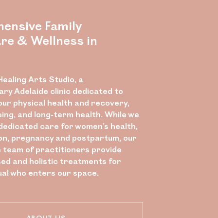
ensive Family
re & Wellness in
ealing Arts Studio, a
nary Adelaide clinic dedicated to
our physical health and recovery,
eing, and long-term health. While we
 dedicated care for women’s health,
n, pregnancy and postpartum, our
e team of practitioners provide
ed and holistic treatments for
ual who enters our space.
ABOUT US