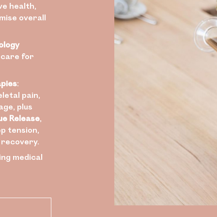
ve health,
mise overall
ology
 care for
apies
:
letal pain,
age, plus
ue Release
,
p tension,
l recovery.
ing medical