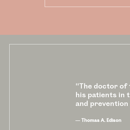
“The doctor of t
his patients in
and prevention 
― Thomas A. Edison