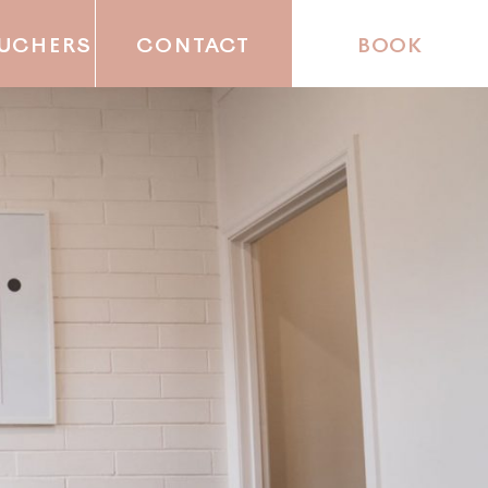
OUCHERS
CONTACT
BOOK