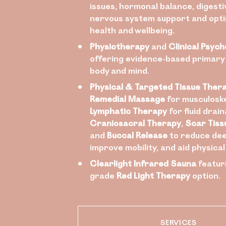
issues, hormonal balance, digesti
nervous system support and opti
health and wellbeing.
Physiotherapy
and
Clinical Psych
offering evidence-based primary
body and mind.
Physical & Targeted Tissue Ther
Remedial Massage
for musculoske
Lymphatic Therapy
for fluid drain
Craniosacral Therapy
,
Scar Tiss
and
Buccal Release
to reduce dee
improve mobility, and aid physica
Clearlight Infrared Sauna
featur
grade
Red Light Therapy
option.
SERVICES