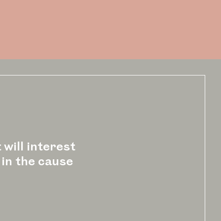
 will interest
 in the cause