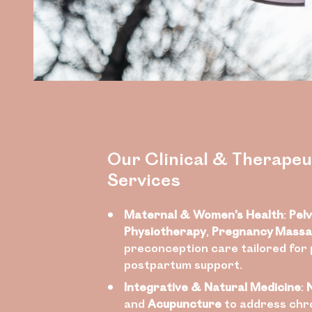
Our Clinical & Therapeu
Services
Maternal & Women’s Health
:
Pelv
Physiotherapy
,
Pregnancy Mass
preconception care tailored for
postpartum support.
Integrative & Natural Medicine
:
and
Acupuncture
to address chro