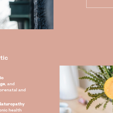
tic
ic
age
, and
 prenatal and
Naturopathy
nic health