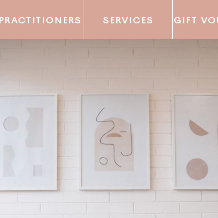
PRACTITIONERS
SERVICES
GIFT V