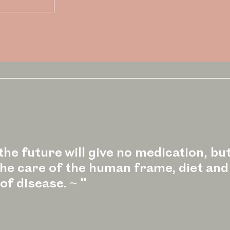
he future will give no medication, but
 the care of the human frame, diet and
of disease. ~ ”